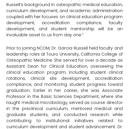
Russell’s background in osteopathic medical education,
curriculum development, and academic administration
coupled with her focuses on clinical education program
development, accreditation compliance, faculty
development, and student mentorship will be an
invaluable asset to us from day one.”
Prior to joining NCOM, Dr. Garcia-Russell held faculty and
leadership roles at Touro University, California College of
Osteopathic Medicine. She served for over a decade as
Assistant Dean for Clinical Education, overseeing the
clinical education program, including student clinical
rotations, clinical site development, accreditation
compliance, and monitoring student progress toward
graduation. Earlier in her career, she was Associate
Professor in the Basic Sciences Department, where she
taught medical microbiology, served as course director
in the preclinical curriculum, mentored medical and
graduate students, and conducted research while
contributing to institutional initiatives related to
curriculum development and student advancement. Dr.