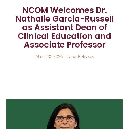
NCOM Welcomes Dr.
Nathalie Garcia-Russell
as Assistant Dean of
Clinical Education and
Associate Professor
March 10, 2026
News Releases