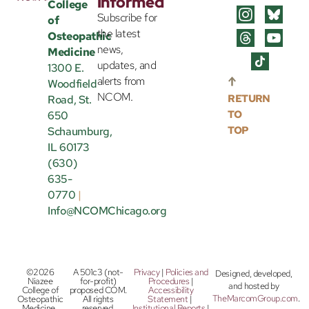
Informed
College
Subscribe for
of
the latest
Osteopathic
news,
Medicine
updates, and
1300 E.
alerts from
Woodfield
NCOM.
RETURN
Road, St.
TO
650
TOP
Schaumburg,
IL 60173
(630)
635-
0770
|
Info@NCOMChicago.org
©2026
A 501c3 (not-
Privacy
|
Policies and
Designed, developed,
Niazee
for-profit)
Procedures
|
and hosted by
College of
proposed COM.
Accessibility
TheMarcomGroup.com
.
Osteopathic
All rights
Statement
|
Medicine.
reserved.
Institutional Reports
|