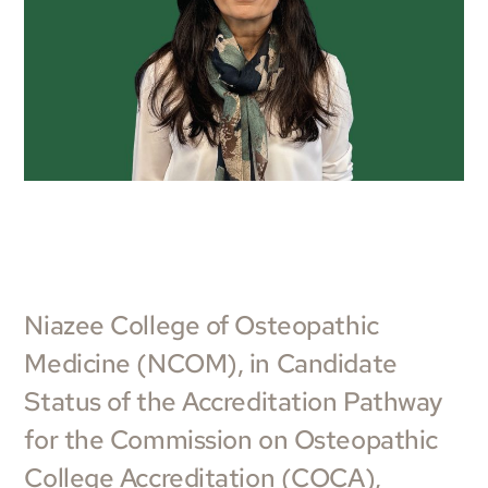
Niazee College of Osteopathic
Medicine (NCOM), in Candidate
Status of the Accreditation Pathway
for the Commission on Osteopathic
College Accreditation (COCA),