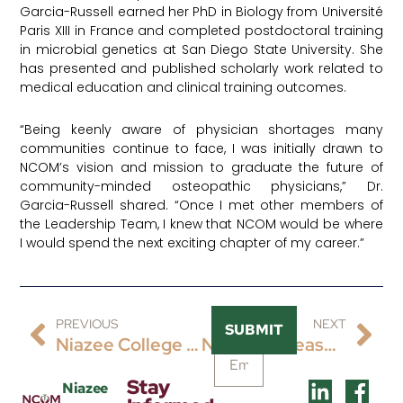
Garcia-Russell earned her PhD in Biology from Université
Paris XIII in France and completed postdoctoral training
in microbial genetics at San Diego State University. She
has presented and published scholarly work related to
medical education and clinical training outcomes.
“Being keenly aware of physician shortages many
communities continue to face, I was initially drawn to
NCOM’s vision and mission to graduate the future of
community-minded osteopathic physicians,” Dr.
Garcia-Russell shared. “Once I met other members of
the Leadership Team, I knew that NCOM would be where
I would spend the next exciting chapter of my career.”
PREVIOUS
NEXT
SUBMIT
Niazee College Of Osteopathic Medicine (NCOM) Progresses To Candidate Status Of The Accreditation Pathway For The Commission On Osteopathic College Accreditation (COCA)
NCOM Is Pleased To Announce The Hiring Of Dr. Richard Geshel As Its Inaugural Chief Of Osteopathic Principles And Practice.
Stay
Niazee