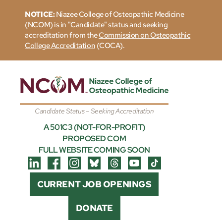
NOTICE:
Niazee College of Osteopathic Medicine
(NCOM) is in "Candidate" status and seeking
accreditation from the
Commission on Osteopathic
College Accreditation
(COCA).
Candidate Status – Seeking Accreditation
A 501C3 (NOT-FOR-PROFIT)
PROPOSED COM
FULL WEBSITE COMING SOON
CURRENT JOB OPENINGS
DONATE