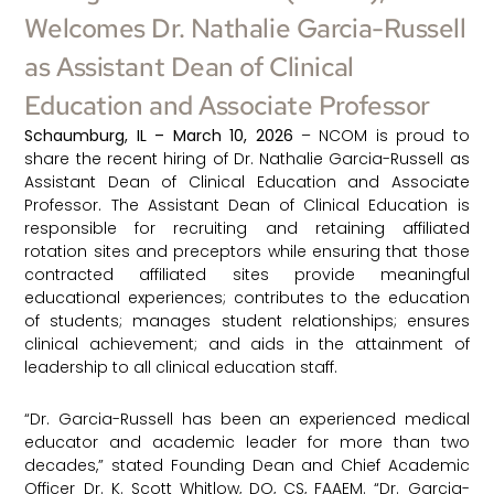
Welcomes Dr. Nathalie Garcia-Russell
as Assistant Dean of Clinical
Education and Associate Professor
Schaumburg, IL – March 10, 2026
– NCOM is proud to
share the recent hiring of Dr. Nathalie Garcia-Russell as
Assistant Dean of Clinical Education and Associate
Professor. The Assistant Dean of Clinical Education is
responsible for recruiting and retaining affiliated
rotation sites and preceptors while ensuring that those
contracted affiliated sites provide meaningful
educational experiences; contributes to the education
of students; manages student relationships; ensures
clinical achievement; and aids in the attainment of
leadership to all clinical education staff.
“Dr. Garcia-Russell has been an experienced medical
educator and academic leader for more than two
decades,” stated Founding Dean and Chief Academic
Officer Dr. K. Scott Whitlow, DO, CS, FAAEM. “Dr. Garcia-