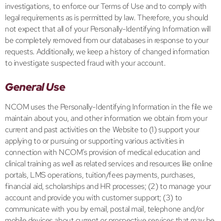
investigations, to enforce our Terms of Use and to comply with
legal requirements as is permitted by law. Therefore, you should
not expect that all of your Personally-Identifying Information will
be completely removed from our databases in response to your
requests. Additionally, we keep a history of changed information
to investigate suspected fraud with your account.
General Use
NCOM uses the Personally-Identifying Information in the file we
maintain about you, and other information we obtain from your
current and past activities on the Website to (1) support your
applying to or pursuing or supporting various activities in
connection with NCOM’s provision of medical education and
clinical training as well as related services and resources like online
portals, LMS operations, tuition/fees payments, purchases,
financial aid, scholarships and HR processes; (2) to manage your
account and provide you with customer support; (3) to
communicate with you by email, postal mail, telephone and/or
mobile devices about current or prospective services that may be