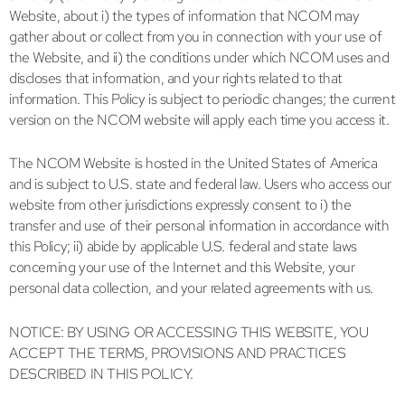
Website, about i) the types of information that NCOM may
gather about or collect from you in connection with your use of
the Website, and ii) the conditions under which NCOM uses and
discloses that information, and your rights related to that
information. This Policy is subject to periodic changes; the current
version on the NCOM website will apply each time you access it.
The NCOM Website is hosted in the United States of America
and is subject to U.S. state and federal law. Users who access our
website from other jurisdictions expressly consent to i) the
transfer and use of their personal information in accordance with
this Policy; ii) abide by applicable U.S. federal and state laws
concerning your use of the Internet and this Website, your
personal data collection, and your related agreements with us.
NOTICE: BY USING OR ACCESSING THIS WEBSITE, YOU
ACCEPT THE TERMS, PROVISIONS AND PRACTICES
DESCRIBED IN THIS POLICY.