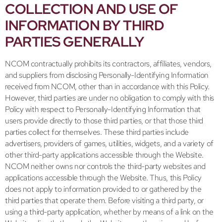
COLLECTION AND USE OF
INFORMATION BY THIRD
PARTIES GENERALLY
NCOM contractually prohibits its contractors, affiliates, vendors,
and suppliers from disclosing Personally-Identifying Information
received from NCOM, other than in accordance with this Policy.
However, third parties are under no obligation to comply with this
Policy with respect to Personally-Identifying Information that
users provide directly to those third parties, or that those third
parties collect for themselves. These third parties include
advertisers, providers of games, utilities, widgets, and a variety of
other third-party applications accessible through the Website.
NCOM neither owns nor controls the third-party websites and
applications accessible through the Website. Thus, this Policy
does not apply to information provided to or gathered by the
third parties that operate them. Before visiting a third party, or
using a third-party application, whether by means of a link on the