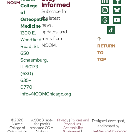
Informed
College
Subscribe for
of
the latest
Osteopathic
news,
Medicine
updates, and
1300 E.
alerts from
Woodfield
NCOM.
RETURN
Road, St.
TO
650
TOP
Schaumburg,
IL 60173
(630)
635-
0770
|
Info@NCOMChicago.org
©2026
A 501c3 (not-
Privacy
|
Policies and
Designed, developed,
Niazee
for-profit)
Procedures
|
and hosted by
College of
proposed COM.
Accessibility
TheMarcomGroup.com
.
Osteopathic
All rights
Statement
|