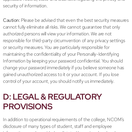
security of information.
Caution:
Please be advised that even the best security measures
cannot fully eliminate all risks. We cannot guarantee that only
authorized persons will view your information. We are not
responsible for third-party circumvention of any privacy settings
or security measures. You are particularly responsible for
maintaining the confidentiality of your Personally-Identifying
Information by keeping your password confidential. You should
change your password immediately if you believe someone has
gained unauthorized access to it or your account. If you lose
control of your account, you should notify us immediately.
D: LEGAL & REGULATORY
PROVISIONS
In addition to operational requirements of the college, NCOM’s
disclosure of many types of student, staff and employee