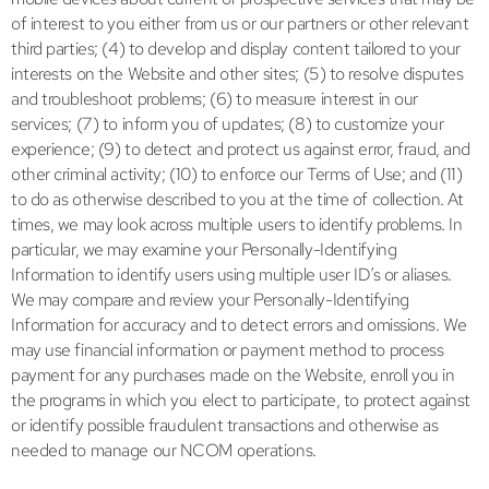
of interest to you either from us or our partners or other relevant
third parties; (4) to develop and display content tailored to your
interests on the Website and other sites; (5) to resolve disputes
and troubleshoot problems; (6) to measure interest in our
services; (7) to inform you of updates; (8) to customize your
experience; (9) to detect and protect us against error, fraud, and
other criminal activity; (10) to enforce our Terms of Use; and (11)
to do as otherwise described to you at the time of collection. At
times, we may look across multiple users to identify problems. In
particular, we may examine your Personally-Identifying
Information to identify users using multiple user ID’s or aliases.
We may compare and review your Personally-Identifying
Information for accuracy and to detect errors and omissions. We
may use financial information or payment method to process
payment for any purchases made on the Website, enroll you in
the programs in which you elect to participate, to protect against
or identify possible fraudulent transactions and otherwise as
needed to manage our NCOM operations.