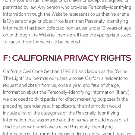
from anyone under the age of 13 unless or except as required or
permitted by law. Any person who provides Personally-Identifying
Information through the Website represents to us that he or she
is 13 years of age or older. If we learn that Personally-Identifying
Information has been collected from a user under 13 years of age
on or through the Website then we will take the appropriate steps
to cause this information to be deleted.
F: CALIFORNIA PRIVACY RIGHTS
California Civil Code Section 1798.83 also known as the “Shine
The Light” law, permits our users who are California residents to
request and obtain from us, once a year, and free of charge,
information about the Personally-Identifying Information (if any)
we disclosed to third parties for direct marketing purposes in the
preceding calendar year. If applicable, this information would
include a list of the categories of the Personally-Identifying
Information that was shared and the names and addresses of all
third parties with which we shared Personally-Identifying
Information in the immediately preceding calendar year. If you are