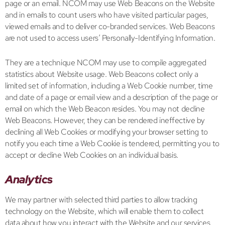
page or an email. NCOM may use Web Beacons on the Website
and in emails to count users who have visited particular pages,
viewed emails and to deliver co-branded services. Web Beacons
are not used to access users’ Personally-Identifying Information.
They are a technique NCOM may use to compile aggregated
statistics about Website usage. Web Beacons collect only a
limited set of information, including a Web Cookie number, time
and date of a page or email view and a description of the page or
email on which the Web Beacon resides. You may not decline
Web Beacons. However, they can be rendered ineffective by
declining all Web Cookies or modifying your browser setting to
notify you each time a Web Cookie is tendered, permitting you to
accept or decline Web Cookies on an individual basis.
Analytics
We may partner with selected third parties to allow tracking
technology on the Website, which will enable them to collect
data about how you interact with the Website and our services