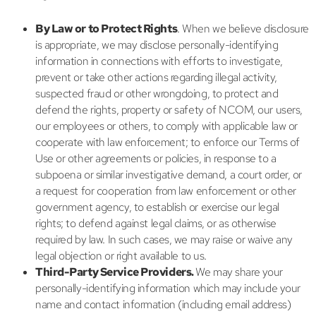
By Law or to Protect Rights
. When we believe disclosure
is appropriate, we may disclose personally-identifying
information in connections with efforts to investigate,
prevent or take other actions regarding illegal activity,
suspected fraud or other wrongdoing, to protect and
defend the rights, property or safety of NCOM, our users,
our employees or others, to comply with applicable law or
cooperate with law enforcement; to enforce our Terms of
Use or other agreements or policies, in response to a
subpoena or similar investigative demand, a court order, or
a request for cooperation from law enforcement or other
government agency, to establish or exercise our legal
rights; to defend against legal claims, or as otherwise
required by law. In such cases, we may raise or waive any
legal objection or right available to us.
Third-Party Service Providers.
We may share your
personally-identifying information which may include your
name and contact information (including email address)