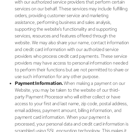
with our authorized service providers that perform certain
services on our behalf. These services may include fulfilling
orders, providing customer service and marketing
assistance, performing business and sales analysis,
supporting the website’s functionality and supporting
services, resources and features offered through the
website. We may also share your name, contact information
and credit card information with our authorized service
providers who process credit card payments. These service
providers may have access to personal information needed
to perform their functions but are not permitted to share or
use such information for any other purpose.
Payment Information.
When making a payment on our
Website, you may be taken to the website of our third-
party Payment Processor who will either collect or have
access to your first and last name, zip code, postal address,
email address, payment amount, billing information, and
payment card information. When your payment is
processed, your personal data and credit card information is
scrambled using SSL encryption technology. This makes it