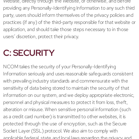
Website, directly through the Website, or otherwise, and before
providing any Personally-Identifying Information to any such third
party, users should inform themselves of the privacy policies and
practices (if any) of the third-party responsible for that website or
application, and should take those steps necessary to in those
users’ discretion, protect their privacy.
C: SECURITY
NCOM takes the security of your Personally-Identifying
Information seriously and uses reasonable safeguards consistent
with prevailing industry standards and commensurate with the
sensitivity of data being stored to maintain the security of that
information on our system, and we deploy appropriate electronic,
personnel and physical measures to protect it from loss, theft,
alteration or misuse. When sensitive personal information (such
as a credit card number) is transmitted to other websites, it is
protected through the use of encryption, such as the Secure
Socket Layer (SSL) protocol. We also aim to comply with
applicable federal, state and local laws regarding the privacy and