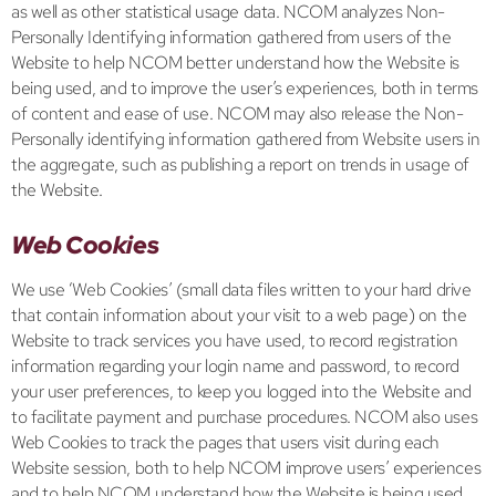
as well as other statistical usage data. NCOM analyzes Non-
Personally Identifying information gathered from users of the
Website to help NCOM better understand how the Website is
being used, and to improve the user’s experiences, both in terms
of content and ease of use. NCOM may also release the Non-
Personally identifying information gathered from Website users in
the aggregate, such as publishing a report on trends in usage of
the Website.
Web Cookies
We use ‘Web Cookies’ (small data files written to your hard drive
that contain information about your visit to a web page) on the
Website to track services you have used, to record registration
information regarding your login name and password, to record
your user preferences, to keep you logged into the Website and
to facilitate payment and purchase procedures. NCOM also uses
Web Cookies to track the pages that users visit during each
Website session, both to help NCOM improve users’ experiences
and to help NCOM understand how the Website is being used.