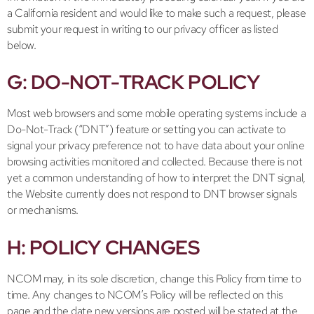
a California resident and would like to make such a request, please
submit your request in writing to our privacy officer as listed
below.
G: DO-NOT-TRACK POLICY
Most web browsers and some mobile operating systems include a
Do-Not-Track (“DNT”) feature or setting you can activate to
signal your privacy preference not to have data about your online
browsing activities monitored and collected. Because there is not
yet a common understanding of how to interpret the DNT signal,
the Website currently does not respond to DNT browser signals
or mechanisms.
H: POLICY CHANGES
NCOM may, in its sole discretion, change this Policy from time to
time. Any changes to NCOM’s Policy will be reflected on this
page and the date new versions are posted will be stated at the