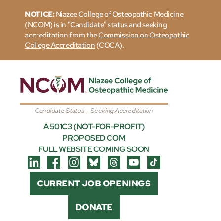
NOTICE:
Niazee College of Osteopathic Medicine
(NCOM) is in "Candidate" status and seeking
accreditation from the
Commission on Osteopathic
College Accreditation
(COCA).
Candidate Status – Seeking Accreditation
A 501C3 (NOT-FOR-PROFIT)
PROPOSED COM
FULL WEBSITE COMING SOON
CURRENT JOB OPENINGS
DONATE