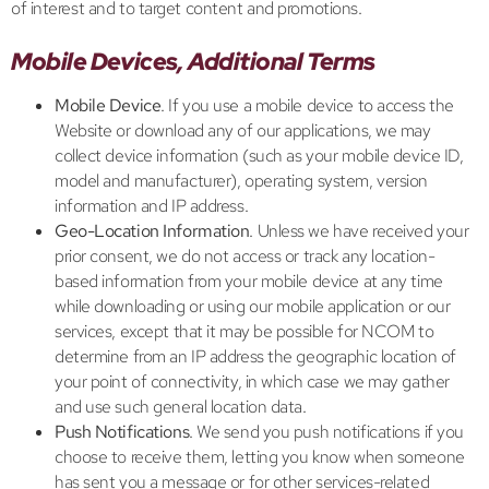
of interest and to target content and promotions.
Mobile Devices, Additional Terms
Mobile Device
. If you use a mobile device to access the
Website or download any of our applications, we may
collect device information (such as your mobile device ID,
model and manufacturer), operating system, version
information and IP address.
Geo-Location Information
. Unless we have received your
prior consent, we do not access or track any location-
based information from your mobile device at any time
while downloading or using our mobile application or our
services, except that it may be possible for NCOM to
determine from an IP address the geographic location of
your point of connectivity, in which case we may gather
and use such general location data.
Push Notifications
. We send you push notifications if you
choose to receive them, letting you know when someone
has sent you a message or for other services-related