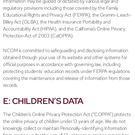
information may be guided or dictated by various legal and
regulatory provisions including those covered by the Family
Educational Rights and Privacy Act (FERPA), the Gramm-Leach-
Bliley Act (GLBA), the Health Insurance Portability and
Accountability Act (HIPAA), and the California’s Online Privacy
Protection Act of 2003 (CalOPPA).
NCOM is committed to safeguarding and disclosing information
obtained through your use of its website and other systems for
official purposes in accordance with governing law, including
protecting students’ education records under FERPA regulations
covering the maintenance and release of information from those
records.
E: CHILDREN’S DATA
The Children’s Online Privacy Protection Act (“COPPA”) protects
the online privacy of children under 13 years of age. We do not
knowingly collect or maintain Personally-Identifying Information