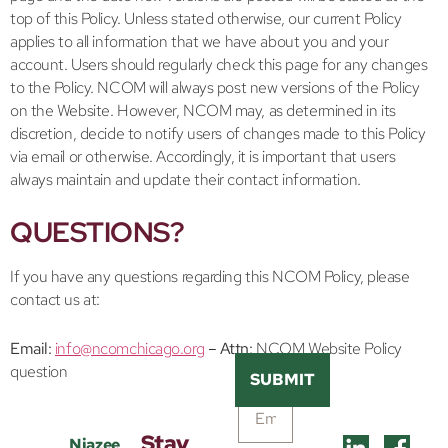
top of this Policy. Unless stated otherwise, our current Policy
applies to all information that we have about you and your
account. Users should regularly check this page for any changes
to the Policy. NCOM will always post new versions of the Policy
on the Website. However, NCOM may, as determined in its
discretion, decide to notify users of changes made to this Policy
via email or otherwise. Accordingly, it is important that users
always maintain and update their contact information.
QUESTIONS?
If you have any questions regarding this NCOM Policy, please
contact us at:
Email:
info@ncomchicago.org
– Attn:
NCOM Website Policy
question
SUBMIT
Stay
Niazee