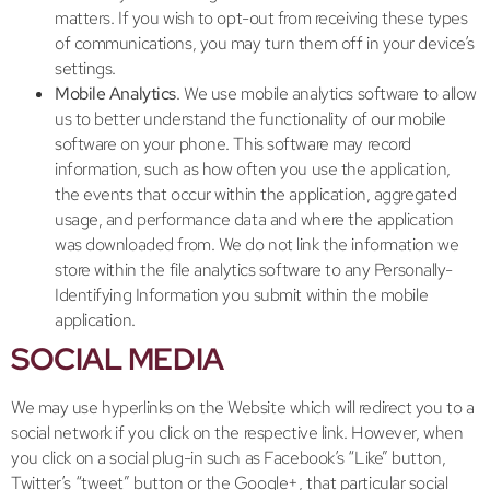
matters. If you wish to opt-out from receiving these types
of communications, you may turn them off in your device’s
settings.
Mobile Analytics
. We use mobile analytics software to allow
us to better understand the functionality of our mobile
software on your phone. This software may record
information, such as how often you use the application,
the events that occur within the application, aggregated
usage, and performance data and where the application
was downloaded from. We do not link the information we
store within the file analytics software to any Personally-
Identifying Information you submit within the mobile
application.
SOCIAL MEDIA
We may use hyperlinks on the Website which will redirect you to a
social network if you click on the respective link. However, when
you click on a social plug-in such as Facebook’s “Like” button,
Twitter’s “tweet” button or the Google+, that particular social