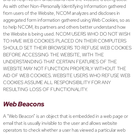
As with other Non-Personally Identifying Information gathered
from users of the Website, NCOM analyzes and discloses in
aggregated form information gathered using Web Cookies, so as
to help NCOM, its partners and others better understand how
the Website is being used. NCOM USERS WHO DO NOT WISH
TO HAVE WEB COOKIES PLACED ON THEIR COMPUTERS
SHOULD SET THEIR BROWSERS TO REFUSE WEB COOKIES
BEFORE ACCESSING THE WEBSITE, WITH THE
UNDERSTANDING THAT CERTAIN FEATURES OF THE
WEBSITE MAY NOT FUNCTION PROPERLY WITHOUT THE
AID OF WEB COOKIES. WEBSITE USERS WHO REFUSE WEB
COOKIES ASSUME ALL RESPONSIBILITY FOR ANY
RESULTING LOSS OF FUNCTIONALITY.
Web Beacons
A “Web Beacon” is an object that is embedded in a web page or
email that is usually invisible to the user and allows website
operators to check whether a user has viewed a particular web