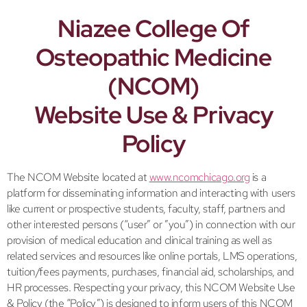
Niazee College Of
Osteopathic Medicine
(NCOM)
Website Use & Privacy
Policy
The NCOM Website located at
www.ncomchicago.org
is a
platform for disseminating information and interacting with users
like current or prospective students, faculty, staff, partners and
other interested persons (“user” or ”you”) in connection with our
provision of medical education and clinical training as well as
related services and resources like online portals, LMS operations,
tuition/fees payments, purchases, financial aid, scholarships, and
HR processes. Respecting your privacy, this NCOM Website Use
& Policy (the “Policy”) is designed to inform users of this NCOM