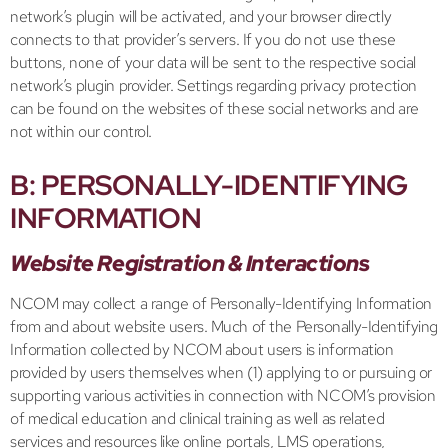
network’s plugin will be activated, and your browser directly
connects to that provider’s servers. If you do not use these
buttons, none of your data will be sent to the respective social
network’s plugin provider. Settings regarding privacy protection
can be found on the websites of these social networks and are
not within our control.
B: PERSONALLY-IDENTIFYING
INFORMATION
Website Registration & Interactions
NCOM may collect a range of Personally-Identifying Information
from and about website users. Much of the Personally-Identifying
Information collected by NCOM about users is information
provided by users themselves when (1) applying to or pursuing or
supporting various activities in connection with NCOM’s provision
of medical education and clinical training as well as related
services and resources like online portals, LMS operations,