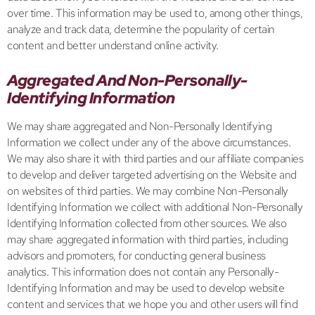
over time. This information may be used to, among other things,
analyze and track data, determine the popularity of certain
content and better understand online activity.
Aggregated And Non-Personally-
Identifying Information
We may share aggregated and Non-Personally Identifying
Information we collect under any of the above circumstances.
We may also share it with third parties and our affiliate companies
to develop and deliver targeted advertising on the Website and
on websites of third parties. We may combine Non-Personally
Identifying Information we collect with additional Non-Personally
Identifying Information collected from other sources. We also
may share aggregated information with third parties, including
advisors and promoters, for conducting general business
analytics. This information does not contain any Personally-
Identifying Information and may be used to develop website
content and services that we hope you and other users will find