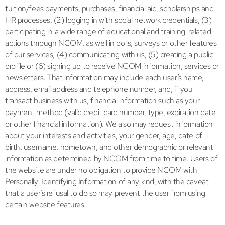
tuition/fees payments, purchases, financial aid, scholarships and
HR processes, (2) logging in with social network credentials, (3)
participating in a wide range of educational and training-related
actions through NCOM, as well in polls, surveys or other features
of our services, (4) communicating with us, (5) creating a public
profile or (6) signing up to receive NCOM information, services or
newsletters. That information may include each user’s name,
address, email address and telephone number, and, if you
transact business with us, financial information such as your
payment method (valid credit card number, type, expiration date
or other financial information). We also may request information
about your interests and activities, your gender, age, date of
birth, username, hometown, and other demographic or relevant
information as determined by NCOM from time to time. Users of
the website are under no obligation to provide NCOM with
Personally-Identifying Information of any kind, with the caveat
that a user’s refusal to do so may prevent the user from using
certain website features.