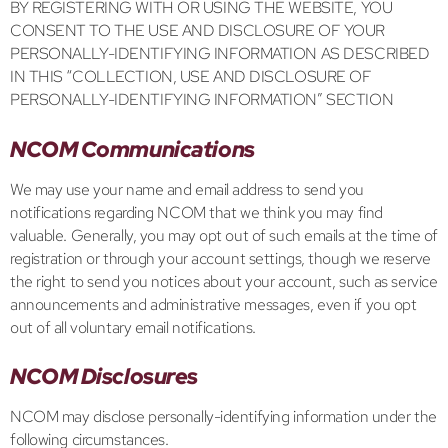
BY REGISTERING WITH OR USING THE WEBSITE, YOU
CONSENT TO THE USE AND DISCLOSURE OF YOUR
PERSONALLY-IDENTIFYING INFORMATION AS DESCRIBED
IN THIS “COLLECTION, USE AND DISCLOSURE OF
PERSONALLY-IDENTIFYING INFORMATION” SECTION
NCOM Communications
We may use your name and email address to send you
notifications regarding NCOM that we think you may find
valuable. Generally, you may opt out of such emails at the time of
registration or through your account settings, though we reserve
the right to send you notices about your account, such as service
announcements and administrative messages, even if you opt
out of all voluntary email notifications.
NCOM Disclosures
NCOM may disclose personally-identifying information under the
following circumstances.