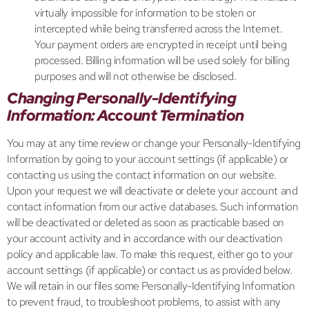
virtually impossible for information to be stolen or
intercepted while being transferred across the Internet.
Your payment orders are encrypted in receipt until being
processed. Billing information will be used solely for billing
purposes and will not otherwise be disclosed.
Changing Personally-Identifying
Information: Account Termination
You may at any time review or change your Personally-Identifying
Information by going to your account settings (if applicable) or
contacting us using the contact information on our website.
Upon your request we will deactivate or delete your account and
contact information from our active databases. Such information
will be deactivated or deleted as soon as practicable based on
your account activity and in accordance with our deactivation
policy and applicable law. To make this request, either go to your
account settings (if applicable) or contact us as provided below.
We will retain in our files some Personally-Identifying Information
to prevent fraud, to troubleshoot problems, to assist with any