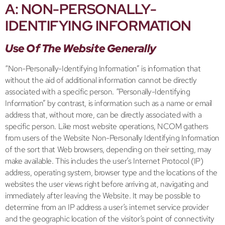
A: NON-PERSONALLY-
IDENTIFYING INFORMATION
Use Of The Website Generally
“Non-Personally-Identifying Information” is information that
without the aid of additional information cannot be directly
associated with a specific person. “Personally-Identifying
Information” by contrast, is information such as a name or email
address that, without more, can be directly associated with a
specific person. Like most website operations, NCOM gathers
from users of the Website Non-Personally Identifying Information
of the sort that Web browsers, depending on their setting, may
make available. This includes the user’s Internet Protocol (IP)
address, operating system, browser type and the locations of the
websites the user views right before arriving at, navigating and
immediately after leaving the Website. It may be possible to
determine from an IP address a user’s internet service provider
and the geographic location of the visitor’s point of connectivity