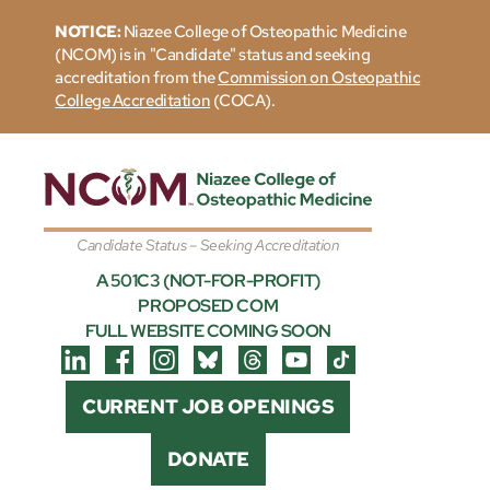
NOTICE:
Niazee College of Osteopathic Medicine
(NCOM) is in "Candidate" status and seeking
accreditation from the
Commission on Osteopathic
College Accreditation
(COCA).
Candidate Status – Seeking Accreditation
A 501C3 (NOT-FOR-PROFIT)
PROPOSED COM
FULL WEBSITE COMING SOON
CURRENT JOB OPENINGS
DONATE