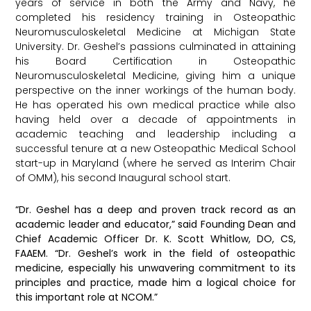
years of service in both the Army and Navy, he
completed his residency training in Osteopathic
Neuromusculoskeletal Medicine at Michigan State
University. Dr. Geshel’s passions culminated in attaining
his Board Certification in Osteopathic
Neuromusculoskeletal Medicine, giving him a unique
perspective on the inner workings of the human body.
He has operated his own medical practice while also
having held over a decade of appointments in
academic teaching and leadership including a
successful tenure at a new Osteopathic Medical School
start-up in Maryland (where he served as Interim Chair
of OMM), his second Inaugural school start.
“Dr. Geshel has a deep and proven track record as an
academic leader and educator,” said Founding Dean and
Chief Academic Officer Dr. K. Scott Whitlow, DO, CS,
FAAEM. “Dr. Geshel’s work in the field of osteopathic
medicine, especially his unwavering commitment to its
principles and practice, made him a logical choice for
this important role at NCOM.”