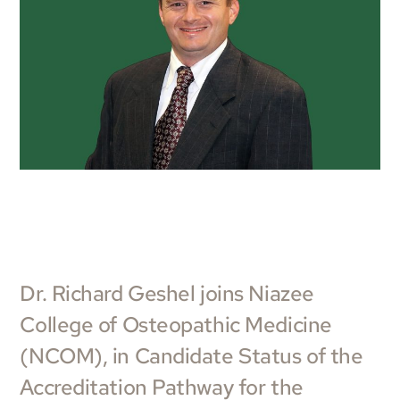
Dr. Richard Geshel joins Niazee
College of Osteopathic Medicine
(NCOM), in Candidate Status of the
Accreditation Pathway for the