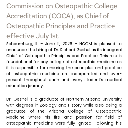
Commission on Osteopathic College
Accreditation (COCA), as Chief of
Osteopathic Principles and Practice
effective July 1st.
Schaumburg, IL –
June 11, 2026
– NCOM is pleased to
announce the hiring of Dr. Richard Geshel as its inaugural
Chief of Osteopathic Principles and Practice. This role is
foundational for any college of osteopathic medicine as
it is responsible for ensuring the principles and practice
of osteopathic medicine are incorporated and ever-
present throughout each and every student’s medical
education journey.
Dr. Geshel is a graduate of Northern Arizona University
with degrees in Zoology and History while also being a
graduate of the Arizona College of Osteopathic
Medicine where his fire and passion for field of
osteopathic medicine were fully ignited. Following his