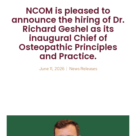
NCOM is pleased to
announce the hiring of Dr.
Richard Geshel as its
inaugural Chief of
Osteopathic Principles
and Practice.
June 11, 2026
News Releases