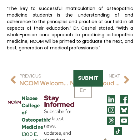
“The key to successful matriculation of osteopathic
medicine students is the understanding of and
adherence to the principles and practice of our field in all
aspects of their education,” Dr. Geshel stated. “With a
whole-person care approach to practicing osteopathic
medicine, NCOM will be primed to graduate the next, and
best, generation of medical professionals.”
PREVIOUS
NEXT
SUBMIT
NCOM Welcomes Dr. Nathalie Garcia-Russell As Assistant Dean Of Clinical Education And Associate Professor
NCOM Is Proud To Share The Hiring Of James Wilson, DO, FACP, FAWM, CTropMed® As Its Inaugural Chair Of Clinical Sciences And Associate Professor Of Internal Medicine.
Stay
Niazee
Informed
College
Subscribe for
of
the latest
Osteopathic
news,
Medicine
updates, and
1300 E.