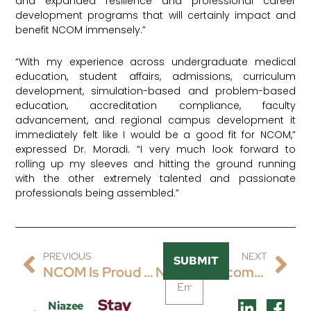
and expanded resilience and professional career
development programs that will certainly impact and
benefit NCOM immensely.”
“With my experience across undergraduate medical
education, student affairs, admissions, curriculum
development, simulation-based and problem-based
education, accreditation compliance, faculty
advancement, and regional campus development it
immediately felt like I would be a good fit for NCOM,”
expressed Dr. Moradi. “I very much look forward to
rolling up my sleeves and hitting the ground running
with the other extremely talented and passionate
professionals being assembled.”
PREVIOUS
NEXT
SUBMIT
NCOM Is Proud To Share The Hiring Of James Wilson, DO, FACP, FAWM, CTropMed® As Its Inaugural Chair Of Clinical Sciences And Associate Professor Of Internal Medicine.
NCOM Welcomes Dr. Shahid Siddiqui As The Latest Senior Talent To Our Team As Chair Of Foundational Sciences And Professor Of Foundational Sciences, Physiology & Molecular Genetics.
Stay
Niazee