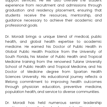
support services. He will also oversee the student
experience from recruitment and admissions through
graduation and residency placement, ensuring that
students receive the resources, mentorship, and
guidance necessary to achieve their academic and
professional goals.
Dr. Moradi brings a unique blend of medical, public
health, and global health expertise to academic
medicine. He earned his Doctor of Public Health in
Global Public Health Practice from the University of
South Florida, his Master of Public Health and Tropical
Medicine training from the renowned Tulane University
School of Public Health and Tropical Medicine, and his
Doctor of Medicine degree from Spartan Health
Sciences University. His educational journey reflects a
lifelong commitment to improving health outcomes
through physician education, preventive medicine,
population health, and service to diverse communities.
Dr. Moradi has held numerous senior leadership