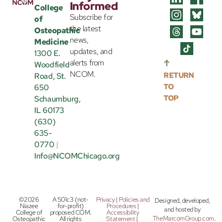
Informed
College
Subscribe for
of
the latest
Osteopathic
news,
Medicine
updates, and
1300 E.
alerts from
Woodfield
NCOM.
RETURN
Road, St.
TO
650
TOP
Schaumburg,
IL 60173
(630)
635-
0770
|
Info@NCOMChicago.org
©2026
A 501c3 (not-
Privacy
|
Policies and
Designed, developed,
Niazee
for-profit)
Procedures
|
and hosted by
College of
proposed COM.
Accessibility
TheMarcomGroup.com
.
Osteopathic
All rights
Statement
|