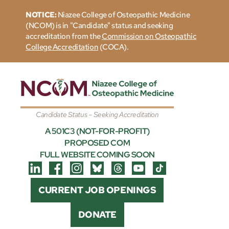
NOTICE:
Niazee College of Osteopathic Medicine
(NCOM) is in "Candidate" status and seeking
accreditation from the
Commission on Osteopathic
College Accreditation
(COCA).
Candidate Status – Seeking Accreditation
A 501C3 (NOT-FOR-PROFIT)
PROPOSED COM
FULL WEBSITE COMING SOON
CURRENT JOB OPENINGS
DONATE