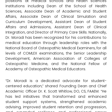
positions at medical schools and health sciences
institutions including Dean of the School of Health
Sciences, Associate Dean of Academic and Student
Affairs, Associate Dean of Clinical Simulation and
Curriculum Development, Assistant Dean of Student
Affairs and Admissions, Assistant Dean of Clinical
Integration, and Director of Primary Care Skills. Nationally,
Dr. Moradi has been recognized for his contributions to
medical education through leadership roles with the
National Board of Osteopathic Medical Examiners, for all
levels of COMLEX examinations, the Senior Leadership
Development, American Association of Colleges of
Osteopathic Medicine, and the National Fellow of
Academy of Osteopathic Medical Educators.
“Dr. Moradi is a dedicated advocate for student-
centered education,” shared Founding Dean and Chief
Academic Officer Dr. K. Scott Whitlow, DO, CS, FAAEM. “He
has led initiatives that transformed and enhanced
student support systems, strengthened academic
advising, improved student retention and progression,