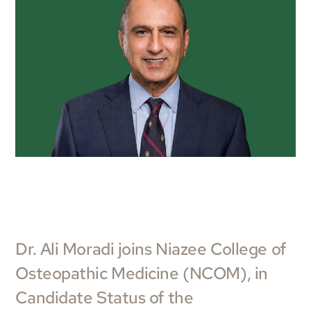
Dr. Ali Moradi joins Niazee College of
Osteopathic Medicine (NCOM), in
Candidate Status of the