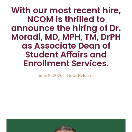
With our most recent hire,
NCOM is thrilled to
announce the hiring of Dr.
Moradi, MD, MPH, TM, DrPH
as Associate Dean of
Student Aﬀairs and
Enrollment Services.
June 9, 2026
News Releases