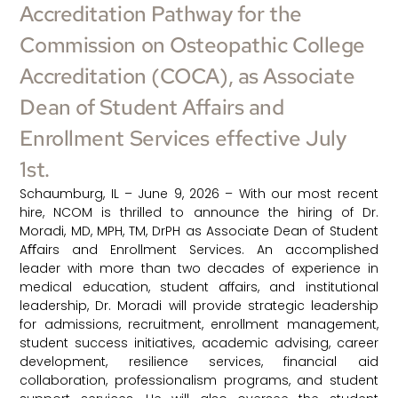
Accreditation Pathway for the
Commission on Osteopathic College
Accreditation (COCA), as Associate
Dean of Student Affairs and
Enrollment Services effective July
1st.
Schaumburg, IL – June 9, 2026 – With our most recent
hire, NCOM is thrilled to announce the hiring of Dr.
Moradi, MD, MPH, TM, DrPH as Associate Dean of Student
Aﬀairs and Enrollment Services. An accomplished
leader with more than two decades of experience in
medical education, student affairs, and institutional
leadership, Dr. Moradi will provide strategic leadership
for admissions, recruitment, enrollment management,
student success initiatives, academic advising, career
development, resilience services, financial aid
collaboration, professionalism programs, and student