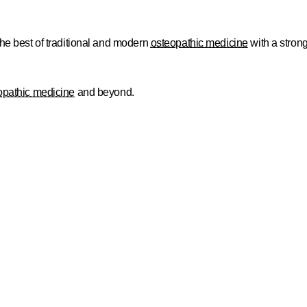
the best of traditional and modern
osteopathic medicine
with a stron
opathic medicine
and beyond.