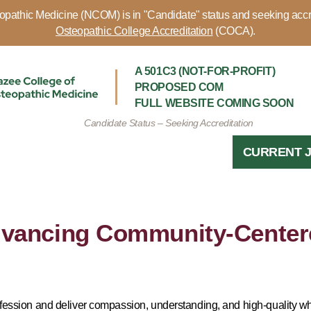
pathic Medicine (NCOM) is in "Candidate" status and seeking accr
Osteopathic College Accreditation
(COCA).
A 501C3 (NOT-FOR-PROFIT)
PROPOSED COM
FULL WEBSITE COMING SOON
Candidate Status – Seeking Accreditation
CURRENT 
vancing Community-Center
ofession and deliver compassion, understanding, and high-quality wh