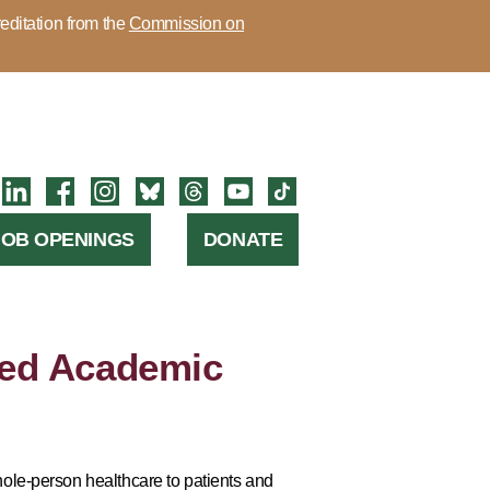
editation from the
Commission on
JOB OPENINGS
DONATE
ed Academic
ole-person healthcare to patients and