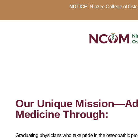
NOTICE:
Niazee College of Osteo
Our Unique Mission—Ad
Medicine Through:
Graduating physicians who take pride in the osteopathic pr