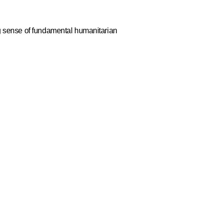
g sense of fundamental humanitarian