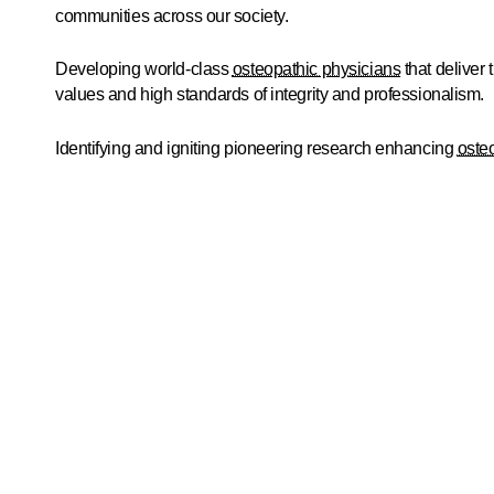
communities across our society.
Developing world-class
osteopathic physicians
that deliver 
values and high standards of integrity and professionalism.
Identifying and igniting pioneering research enhancing
oste