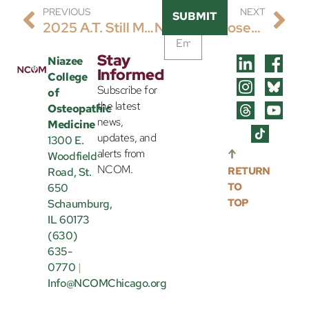
PREVIOUS
NEXT
SUBMIT
2025 A.T. Still Memorial Lecture
Newly Proposed Not-For-Profit College Of Osteopathic Medicine Headquartered In Schaumburg, Illinois In Applicant Status Of The Accreditation Pathway For The Commission On Osteopathic College Accreditation (COCA)
Stay
Niazee
Informed
College
Subscribe for
of
the latest
Osteopathic
news,
Medicine
updates, and
1300 E.
alerts from
Woodfield
NCOM.
RETURN
Road, St.
TO
650
TOP
Schaumburg,
IL 60173
(630)
635-
0770
|
Info@NCOMChicago.org