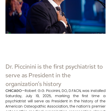
Dr. Piccinini is the first psychiatrist to
serve as President in the
organization’s history
CHICAGO
—Robert G.G. Piccinini, DO, D.FACN, was installed
Saturday, July 19, 2025, marking the first time a
psychiatrist will serve as President in the history of the
American Osteopathic Association, the nation’s premier