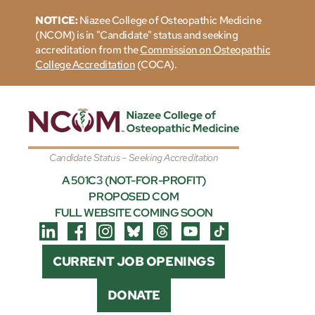
NOTICE:
Niazee College of Osteopathic Medicine
(NCOM) is in "Candidate" status and seeking
accreditation from the
Commission on Osteopathic
College Accreditation
(COCA).
Candidate Status – Seeking Accreditation
A 501C3 (NOT-FOR-PROFIT)
PROPOSED COM
FULL WEBSITE COMING SOON
CURRENT JOB OPENINGS
DONATE