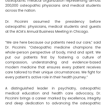
osteopathic medical organization representing almost
200,000 osteopathic physicians and medical students
across the nation.
Dr. Piccinini assumed the presidency before
osteopathic physicians, medical students and guests
at the AOA’s Annual Business Meeting in Chicago.
“We are here because our patients need our care,” said
Dr. Piccinini. “Osteopathic medicine champions the
whole-person perspective of body, mind and spirit. We
put our patients first by fostering a culture of
compassion, understanding and evidence-based
modern medicine that ensures every patient receives
care tailored to their unique circumstances. We fight for
every patient’s active role in their health journey.”
A distinguished leader in psychiatry, osteopathic
medical education and health care advocacy, Dr.
Piccinini brings a career marked by excellence, integrity
and deep dedication to advancing the osteopathic