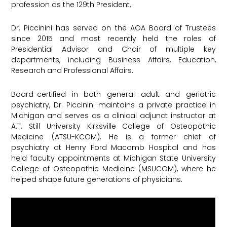
profession as the 129th President.
Dr. Piccinini has served on the AOA Board of Trustees
since 2015 and most recently held the roles of
Presidential Advisor and Chair of multiple key
departments, including Business Affairs, Education,
Research and Professional Affairs.
Board-certified in both general adult and geriatric
psychiatry, Dr. Piccinini maintains a private practice in
Michigan and serves as a clinical adjunct instructor at
A.T. Still University Kirksville College of Osteopathic
Medicine (ATSU-KCOM). He is a former chief of
psychiatry at Henry Ford Macomb Hospital and has
held faculty appointments at Michigan State University
College of Osteopathic Medicine (MSUCOM), where he
helped shape future generations of physicians.