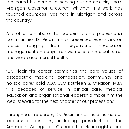
dedicated his career to serving our community,” said
Michigan Governor Gretchen Whitmer. “His work has
touched countless lives here in Michigan and across
the country.”
A prolific contributor to academic and professional
communities, Dr. Piccinini has presented extensively on
topics ranging from psychiatric medication
management and physician wellness to medical ethics
and workplace mental health.
“Dr. Piccinini’s career exemplifies the core values of
osteopathic medicine: compassion, community and
holistic care,” said AOA CEO Kathleen S. Creason, MBA.
“His decades of service in clinical care, medical
education and organizational leadership make him the
ideal steward for the next chapter of our profession.”
Throughout his career, Dr. Piccinini has held numerous
leadership positions, including president of the
American College of Osteopathic Neurologists and