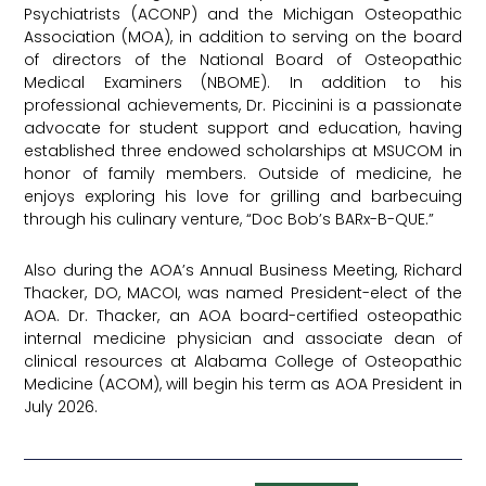
Psychiatrists (ACONP) and the Michigan Osteopathic
Association (MOA), in addition to serving on the board
of directors of the National Board of Osteopathic
Medical Examiners (NBOME). In addition to his
professional achievements, Dr. Piccinini is a passionate
advocate for student support and education, having
established three endowed scholarships at MSUCOM in
honor of family members. Outside of medicine, he
enjoys exploring his love for grilling and barbecuing
through his culinary venture, “Doc Bob’s BARx-B-QUE.”
Also during the AOA’s Annual Business Meeting, Richard
Thacker, DO, MACOI, was named President-elect of the
AOA. Dr. Thacker, an AOA board-certified osteopathic
internal medicine physician and associate dean of
clinical resources at Alabama College of Osteopathic
Medicine (ACOM), will begin his term as AOA President in
July 2026.