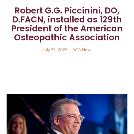
Robert G.G. Piccinini, DO,
D.FACN, installed as 129th
President of the American
Osteopathic Association
July 23, 2025
AOA News