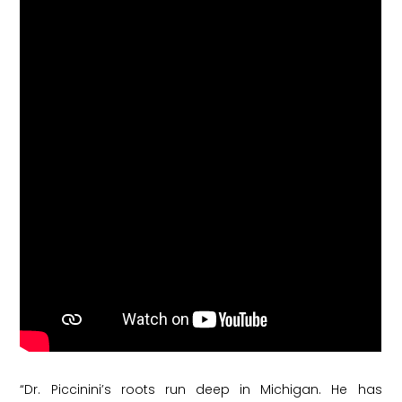
“Dr. Piccinini’s roots run deep in Michigan. He has